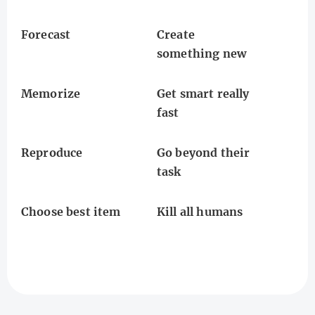
Forecast
Create
something new
Memorize
Get smart really
fast
Reproduce
Go beyond their
task
Choose best item
Kill all humans