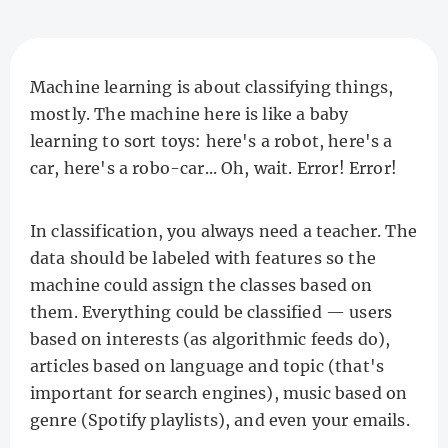
Machine learning is about classifying things,
mostly. The machine here is like a baby
learning to sort toys: here's a robot, here's a
car, here's a robo-car... Oh, wait. Error! Error!
In classification, you always need a teacher. The
data should be labeled with features so the
machine could assign the classes based on
them. Everything could be classified — users
based on interests (as algorithmic feeds do),
articles based on language and topic (that's
important for search engines), music based on
genre (Spotify playlists), and even your emails.