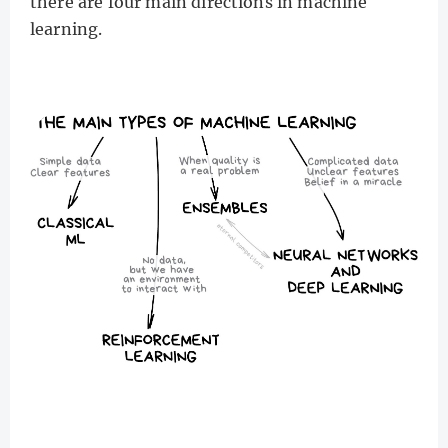
there are four main directions in machine
learning.