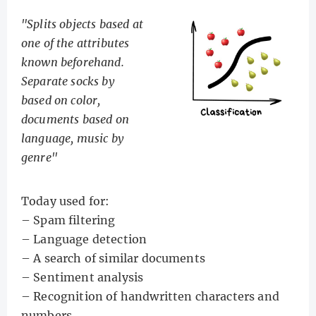
"Splits objects based at
one of the attributes
known beforehand.
Separate socks by
based on color,
documents based on
language, music by
genre"
Today used for:
– Spam filtering
– Language detection
– A search of similar documents
– Sentiment analysis
– Recognition of handwritten characters and
numbers