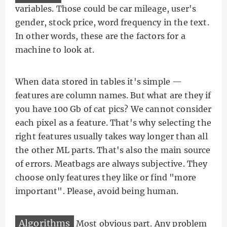
variables. Those could be car mileage, user's
gender, stock price, word frequency in the text.
In other words, these are the factors for a
machine to look at.
When data stored in tables it's simple —
features are column names. But what are they if
you have 100 Gb of cat pics? We cannot consider
each pixel as a feature. That's why selecting the
right features usually takes way longer than all
the other ML parts. That's also the main source
of errors. Meatbags are always subjective. They
choose only features they like or find "more
important". Please, avoid being human.
Algorithms
Most obvious part. Any problem