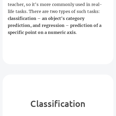
teacher, so it's more commonly used in real-
life tasks. There are two types of such tasks:
classification – an object's category
prediction, and regression – prediction of a
specific point on a numeric axis
.
Classification