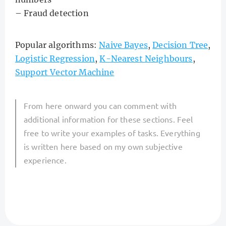
– Fraud detection
Popular algorithms:
Naive Bayes
,
Decision Tree
,
Logistic Regression
,
K-Nearest Neighbours
,
Support Vector Machine
From here onward you can comment with
additional information for these sections. Feel
free to write your examples of tasks. Everything
is written here based on my own subjective
experience.