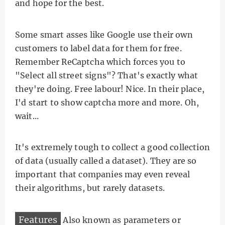
and hope for the best.
Some smart asses like Google use their own
customers to label data for them for free.
Remember ReCaptcha which forces you to
"Select all street signs"? That's exactly what
they're doing. Free labour! Nice. In their place,
I'd start to show captcha more and more. Oh,
wait...
It's extremely tough to collect a good collection
of data (usually called a dataset). They are so
important that companies may even reveal
their algorithms, but rarely datasets.
Features
Also known as parameters or