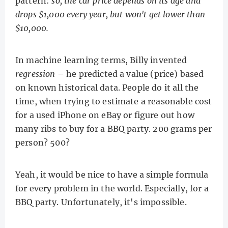
pattern:
so, the car price depends on its age and
drops $1,000 every year, but won't get lower than
$10,000.
In machine learning terms, Billy invented
regression
– he predicted a value (price) based
on known historical data. People do it all the
time, when trying to estimate a reasonable cost
for a used iPhone on eBay or figure out how
many ribs to buy for a BBQ party. 200 grams per
person? 500?
Yeah, it would be nice to have a simple formula
for every problem in the world. Especially, for a
BBQ party. Unfortunately, it's impossible.