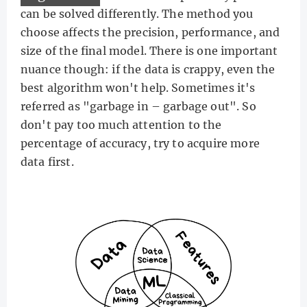
can be solved differently. The method you
choose affects the precision, performance, and
size of the final model. There is one important
nuance though: if the data is crappy, even the
best algorithm won't help. Sometimes it's
referred as "garbage in – garbage out". So
don't pay too much attention to the
percentage of accuracy, try to acquire more
data first.