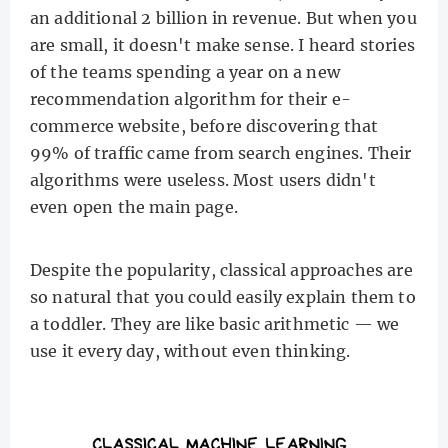
an additional 2 billion in revenue. But when you
are small, it doesn't make sense. I heard stories
of the teams spending a year on a new
recommendation algorithm for their e-
commerce website, before discovering that
99% of traffic came from search engines. Their
algorithms were useless. Most users didn't
even open the main page.
Despite the popularity, classical approaches are
so natural that you could easily explain them to
a toddler. They are like basic arithmetic — we
use it every day, without even thinking.