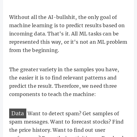
Without all the AI-bullshit, the only goal of
machine learning is to predict results based on
incoming data. That's it. All ML tasks can be
represented this way, or it's not an ML problem
from the beginning.
The greater variety in the samples you have,
the easier it is to find relevant patterns and
predict the result. Therefore, we need three
components to teach the machine:
Data
Want to detect spam? Get samples of
spam messages. Want to forecast stocks? Find
the price history. Want to find out user