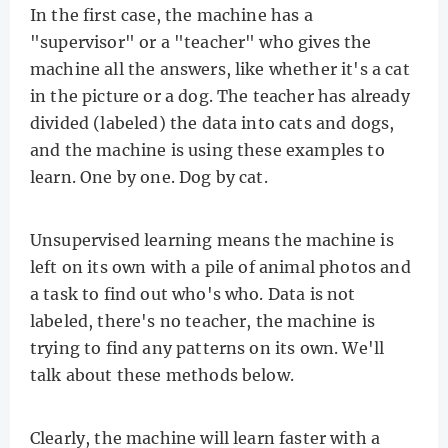
In the first case, the machine has a
"supervisor" or a "teacher" who gives the
machine all the answers, like whether it's a cat
in the picture or a dog. The teacher has already
divided (labeled) the data into cats and dogs,
and the machine is using these examples to
learn. One by one. Dog by cat.
Unsupervised learning means the machine is
left on its own with a pile of animal photos and
a task to find out who's who. Data is not
labeled, there's no teacher, the machine is
trying to find any patterns on its own. We'll
talk about these methods below.
Clearly, the machine will learn faster with a