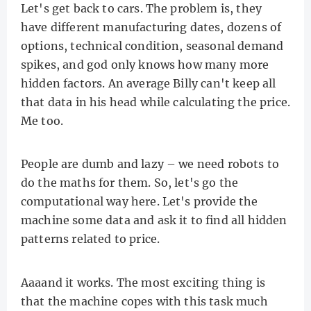
Let's get back to cars. The problem is, they
have different manufacturing dates, dozens of
options, technical condition, seasonal demand
spikes, and god only knows how many more
hidden factors. An average Billy can't keep all
that data in his head while calculating the price.
Me too.
People are dumb and lazy – we need robots to
do the maths for them. So, let's go the
computational way here. Let's provide the
machine some data and ask it to find all hidden
patterns related to price.
Aaaand it works. The most exciting thing is
that the machine copes with this task much