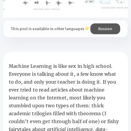
Russian
This post is available in other languages
Machine Learning is like sex in high school.
Everyone is talking about it, a few know what
to do, and only your teacher is doing it. If you
ever tried to read articles about machine
learning on the Internet, most likely you
stumbled upon two types of them: thick
academic trilogies filled with theorems (I
couldn’t even get through half of one) or fishy
fairytales about
artificial intelligence
,
data-