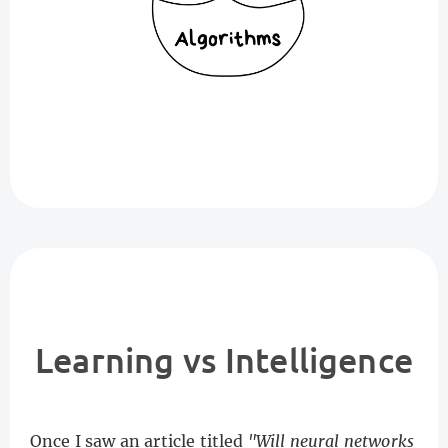
Learning vs Intelligence
Once I saw an article titled
"Will neural networks