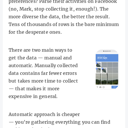
preferences? Parse their activities on Facebook
(no, Mark, stop collecting it, enough!). The
more diverse the data, the better the result.
Tens of thousands of rows is the bare minimum
for the desperate ones.
There are two main ways to
get the data — manual and
automatic. Manually collected
data contains far fewer errors
but takes more time to collect
— that makes it more
expensive in general.
Automatic approach is cheaper
— you're gathering everything you can find