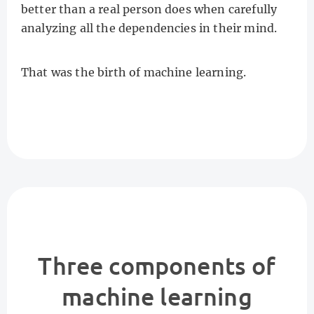
better than a real person does when carefully
analyzing all the dependencies in their mind.
That was the birth of machine learning.
Three components of
machine learning