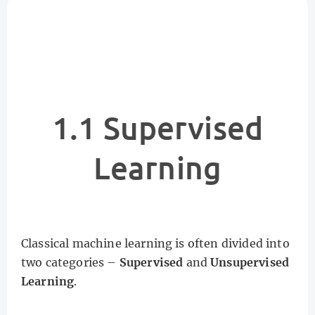
1.1 Supervised
Learning
Classical machine learning is often divided into
two categories –
Supervised
and
Unsupervised
Learning
.