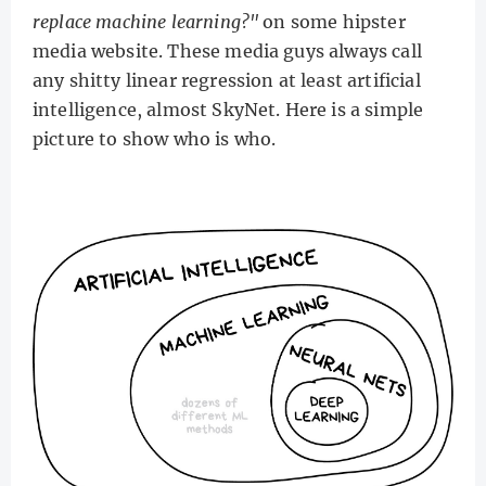
replace machine learning?"
on some hipster
media website. These media guys always call
any shitty linear regression at least artificial
intelligence, almost SkyNet. Here is a simple
picture to show who is who.