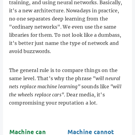
training, and using neural networks. Basically,
it's a new architecture. Nowadays in practice,
no one separates deep learning from the
"ordinary networks". We even use the same
libraries for them. To not look like a dumbass,
it's better just name the type of network and
avoid buzzwords.
The general rule is to compare things on the
same level. That's why the phrase
"will neural
nets replace machine learning"
sounds like
"will
the wheels replace cars"
. Dear media, it's
compromising your reputation a lot.
Machine can
Machine cannot