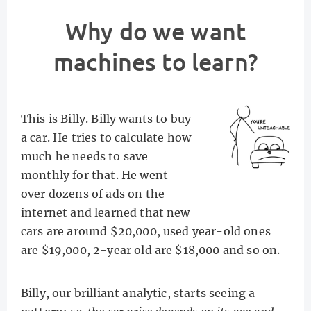
Why do we want
machines to learn?
This is Billy. Billy wants to buy
a car. He tries to calculate how
much he needs to save
monthly for that. He went
over dozens of ads on the
internet and learned that new
cars are around $20,000, used year-old ones
are $19,000, 2-year old are $18,000 and so on.
Billy, our brilliant analytic, starts seeing a