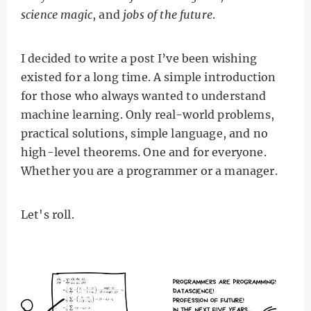
science magic
, and
jobs of the future
.
I decided to write a post I’ve been wishing
existed for a long time. A simple introduction
for those who always wanted to understand
machine learning. Only real-world problems,
practical solutions, simple language, and no
high-level theorems. One and for everyone.
Whether you are a programmer or a manager.
Let's roll.