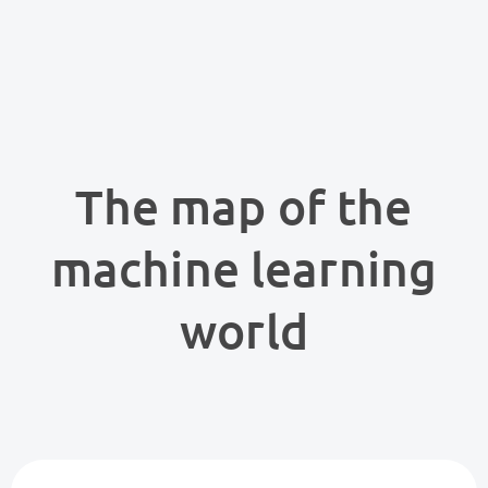
The map of the
machine learning
world