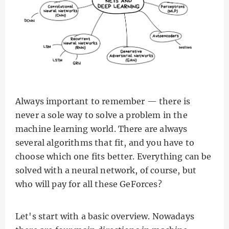
Always important to remember — there is
never a sole way to solve a problem in the
machine learning world. There are always
several algorithms that fit, and you have to
choose which one fits better. Everything can be
solved with a neural network, of course, but
who will pay for all these GeForces?
Let's start with a basic overview. Nowadays