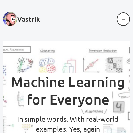
≡
Vastrik
Machine Learning
for Everyone
In simple words. With real-world
examples. Yes, again