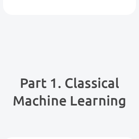
Part 1. Classical
Machine Learning