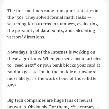
The first methods came from pure statistics in
the '50s. They solved formal math tasks —
searching for patterns in numbers, evaluating
the proximity of data points, and calculating
vectors' directions.
Nowadays, half of the Internet is working on
these algorithms. When you see a list of articles
to "read next" or your bank blocks your card at
random gas station in the middle of nowhere,
most likely it's the work of one of those little
guys.
Big tech companies are huge fans of neural
networks. Obviously. For them, 2% accuracy is