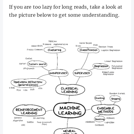
If you are too lazy for long reads, take a look at
the picture below to get some understanding.