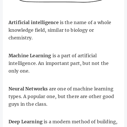
Artificial intelligence
is the name of a whole
knowledge field, similar to biology or
chemistry.
Machine Learning
is a part of artificial
intelligence. An important part, but not the
only one.
Neural Networks
are one of machine learning
types. A popular one, but there are other good
guys in the class.
Deep Learning
is a modern method of building,