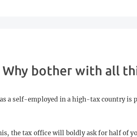
 Why bother with all th
as a self-employed in a high-tax country is 
his, the tax office will boldly ask for half of 