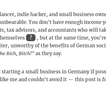
eelancer, indie hacker, and small business ow
unbearable. You don't have enough income ye
s, tax advisors, and accountants who will take
themselves
?
, but at the same time, you'r
iter, unworthy of the benefits of German soc
he Rich, Bitch!"
as they say.
d starting a small business in Germany if pos
like me and couldn't avoid it — this post is f