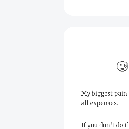
🥲
My biggest pain 
all expenses.
If you don't do t