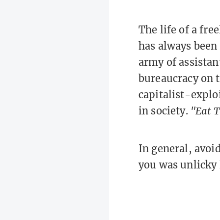
The life of a fr
has always been 
army of assistant
bureaucracy on 
capitalist-explo
in society.
"Eat T
In general, avoi
you was unlicky 