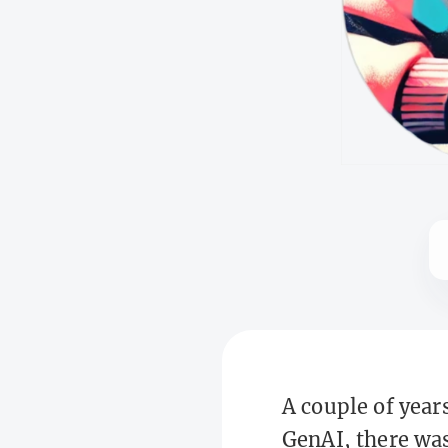
A couple of year
GenAI, there was