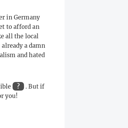
ner in Germany
t to afford an
 all the local
e already a damn
ialism and hated
sible
?
. But if
or you!