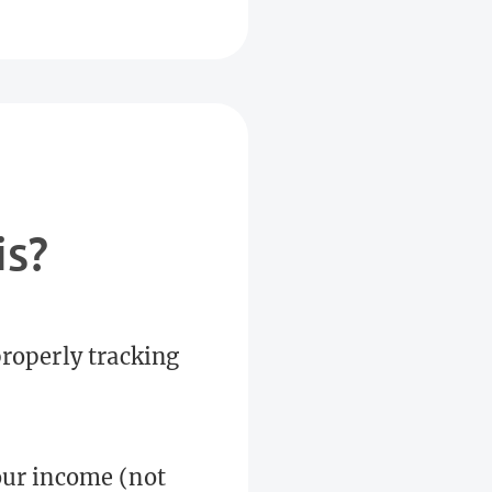
is?
properly tracking
your income (not