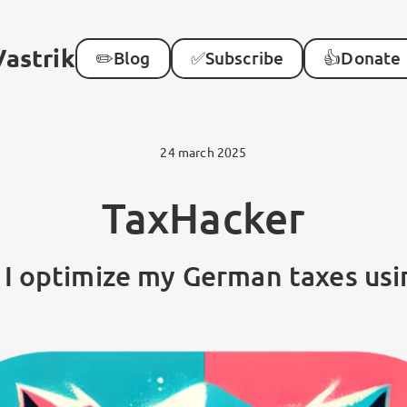
Vastrik
✏️
Blog
✅
Subscribe
👍
Donate
24 march 2025
TaxHacker
I optimize my German taxes usi