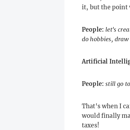
it, but the point
People:
let's cre
do hobbies, draw 
Artificial Intell
People:
still go t
That's when I ca
would finally ma
taxes!