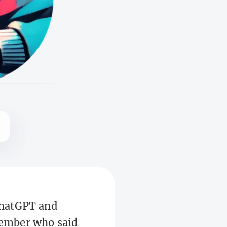
 ChatGPT and
emember who said