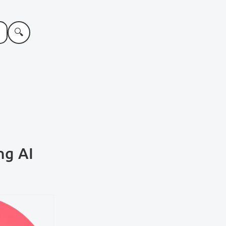
🔍
ng AI