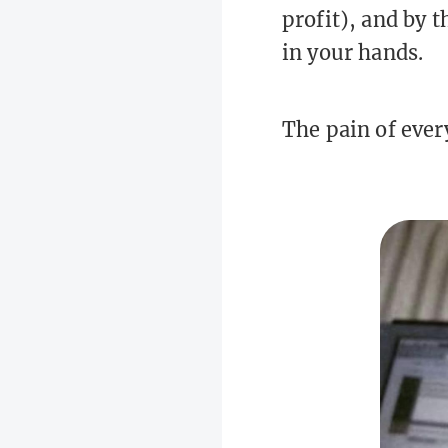
profit), and by 
in your hands.
The pain of ever