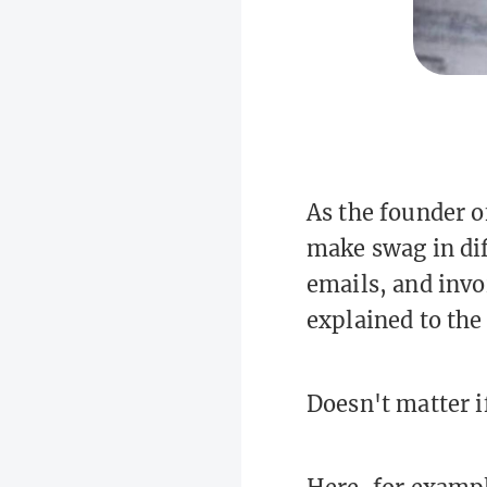
As the founder o
make swag in dif
emails, and invoi
explained to the 
Doesn't matter if