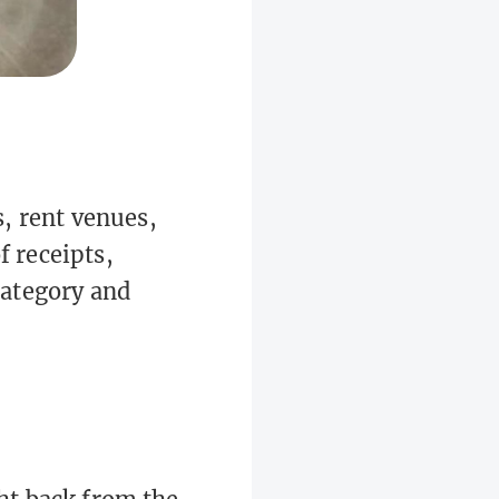
, rent venues,
f receipts,
 category and