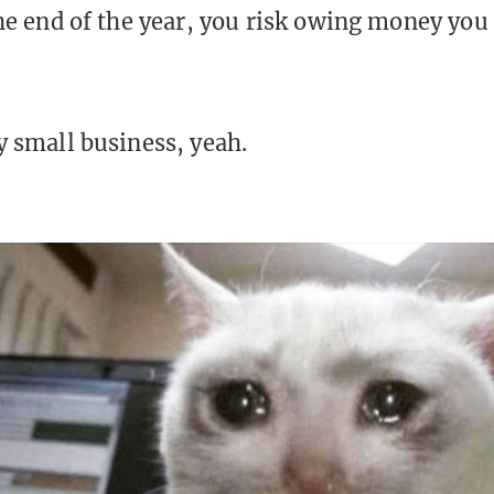
the end of the year, you risk owing money you
y small business, yeah.