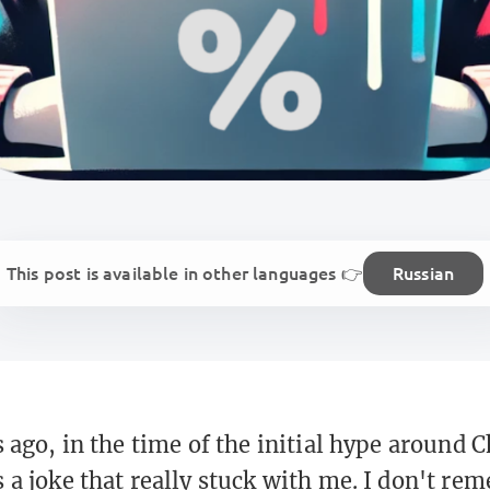
This post is available in other languages 👉
Russian
s ago, in the time of the initial hype around
 a joke that really stuck with me. I don't r