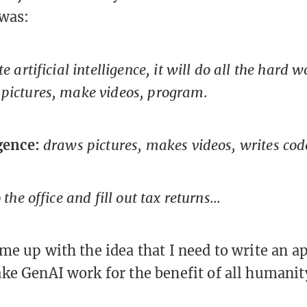
 was:
ate artificial intelligence, it will do all the hard
pictures, make videos, program.
igence:
draws pictures, makes videos, writes cod
o the office and fill out tax returns...
me up with the idea that I need to write an ap
ke GenAI work for the benefit of all humanit