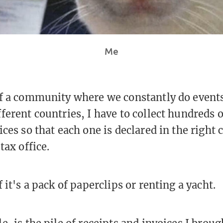
Me
f a community where we constantly do events
ferent countries, I have to collect hundreds o
ces so that each one is declared in the right
tax office.
 it's a pack of paperclips or renting a yacht.