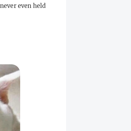
 never even held