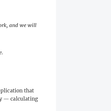
 work, and we will
e.
plication that
y — calculating